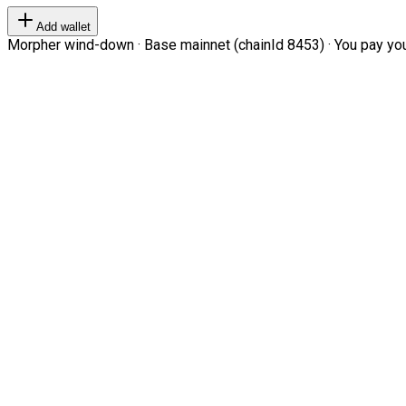
Add wallet
Morpher wind-down · Base mainnet (chainId 8453) · You pay your