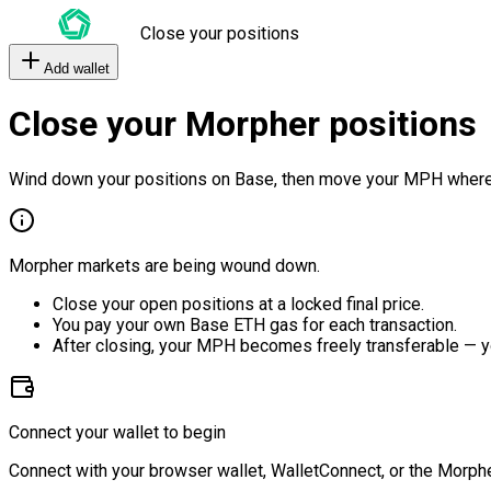
Close your positions
Add wallet
Close your Morpher positions
Wind down your positions on Base, then move your MPH where
Morpher markets are being wound down.
Close your open positions at a locked final price.
You pay your own Base ETH gas for each transaction.
After closing, your MPH becomes freely transferable — y
Connect your wallet to begin
Connect with your browser wallet, WalletConnect, or the Morphe