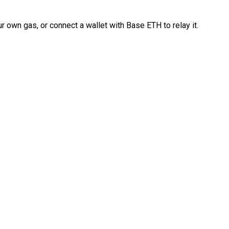
 own gas, or connect a wallet with Base ETH to relay it.