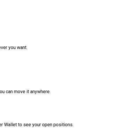
ver you want.
ou can move it anywhere.
r Wallet to see your open positions.