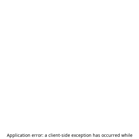
Application error: a
client
-side exception has occurred while