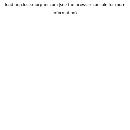
loading
close.morpher.com
(see the
browser console
for more
information).