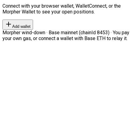
Connect with your browser wallet, WalletConnect, or the
Morpher Wallet to see your open positions.
Add wallet
Morpher wind-down · Base mainnet (chainId 8453) · You pay
your own gas, or connect a wallet with Base ETH to relay it.