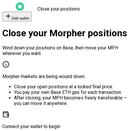
Close your positions
Add wallet
Close your Morpher positions
Wind down your positions on Base, then move your MPH
wherever you want.
Morpher markets are being wound down.
Close your open positions at a locked final price.
You pay your own Base ETH gas for each transaction.
After closing, your MPH becomes freely transferable —
you can move it anywhere.
Connect your wallet to begin