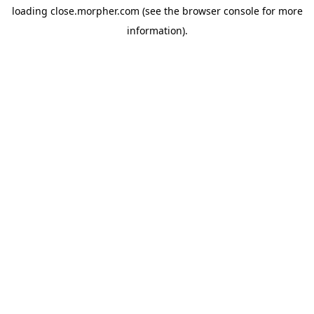
loading
close.morpher.com
(see the
browser console
for more
information).