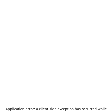
Application error: a
client
-side exception has occurred while