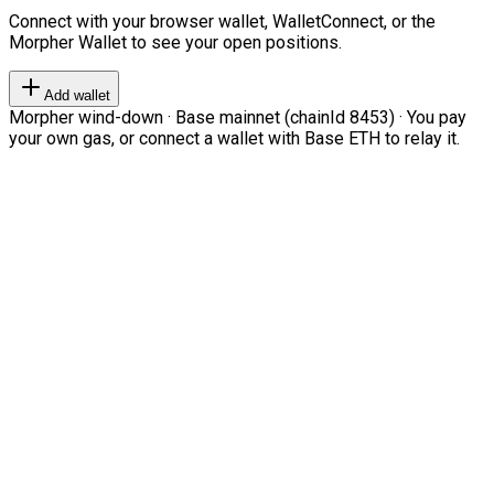
Connect with your browser wallet, WalletConnect, or the
Morpher Wallet to see your open positions.
Add wallet
Morpher wind-down · Base mainnet (chainId 8453) · You pay
your own gas, or connect a wallet with Base ETH to relay it.