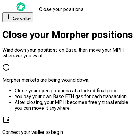
Close your positions
Add wallet
Close your Morpher positions
Wind down your positions on Base, then move your MPH
wherever you want.
Morpher markets are being wound down.
Close your open positions at a locked final price.
You pay your own Base ETH gas for each transaction.
After closing, your MPH becomes freely transferable —
you can move it anywhere.
Connect your wallet to begin