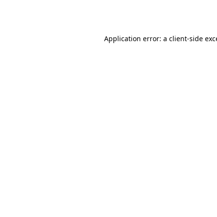
Application error: a
client
-side ex