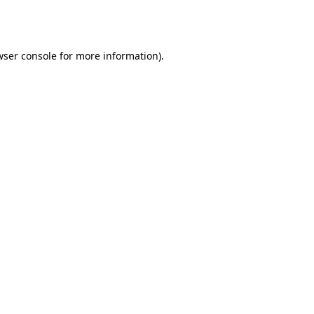
ser console
for more information).