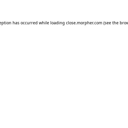
ception has occurred while loading
close.morpher.com
(see the
brow