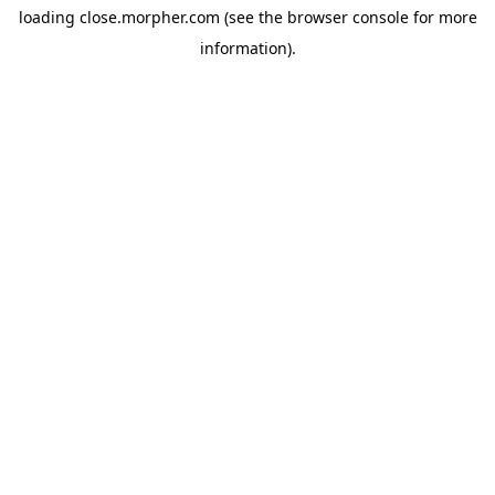
loading
close.morpher.com
(see the
browser console
for more
information).