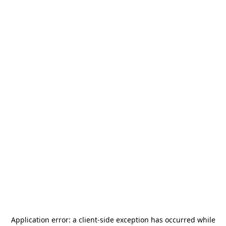
Application error: a
client
-side exception has occurred while