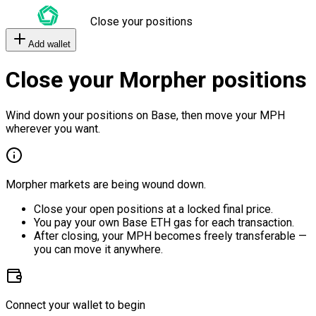
Close your positions
Add wallet
Close your Morpher positions
Wind down your positions on Base, then move your MPH
wherever you want.
Morpher markets are being wound down.
Close your open positions at a locked final price.
You pay your own Base ETH gas for each transaction.
After closing, your MPH becomes freely transferable —
you can move it anywhere.
Connect your wallet to begin