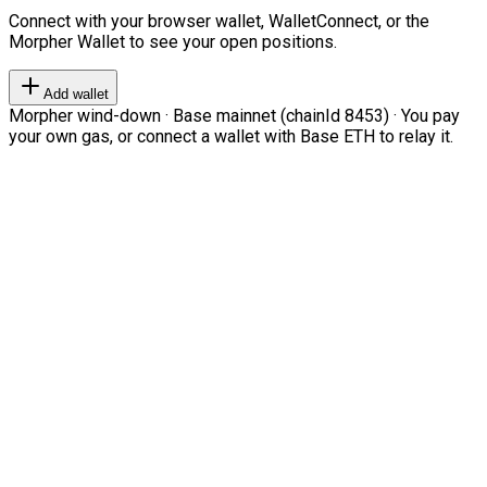
Connect with your browser wallet, WalletConnect, or the
Morpher Wallet to see your open positions.
Add wallet
Morpher wind-down · Base mainnet (chainId 8453) · You pay
your own gas, or connect a wallet with Base ETH to relay it.