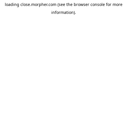
loading
close.morpher.com
(see the
browser console
for more
information).