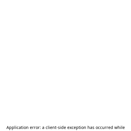
Application error: a
client
-side exception has occurred while