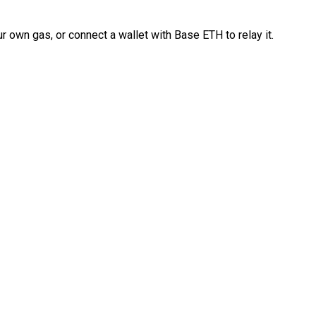
 own gas, or connect a wallet with Base ETH to relay it.