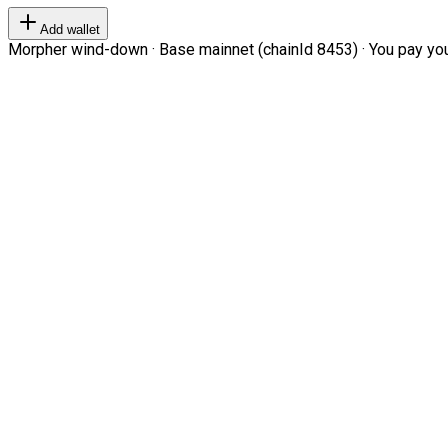
Add wallet
Morpher wind-down · Base mainnet (chainId 8453) · You pay your