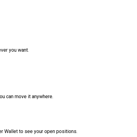
ver you want.
ou can move it anywhere.
r Wallet to see your open positions.