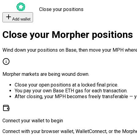
Close your positions
Add wallet
Close your Morpher positions
Wind down your positions on Base, then move your MPH where
Morpher markets are being wound down.
Close your open positions at a locked final price.
You pay your own Base ETH gas for each transaction.
After closing, your MPH becomes freely transferable — y
Connect your wallet to begin
Connect with your browser wallet, WalletConnect, or the Morphe