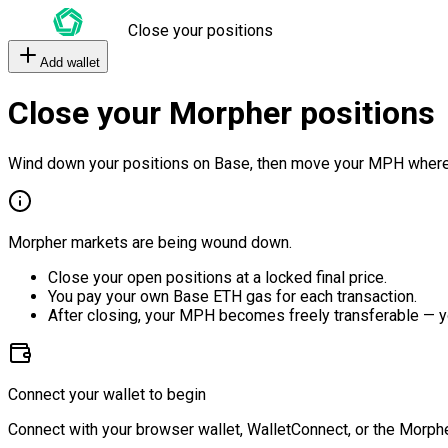
Close your positions
Add wallet
Close your Morpher positions
Wind down your positions on Base, then move your MPH where
Morpher markets are being wound down.
Close your open positions at a locked final price.
You pay your own Base ETH gas for each transaction.
After closing, your MPH becomes freely transferable — y
Connect your wallet to begin
Connect with your browser wallet, WalletConnect, or the Morphe