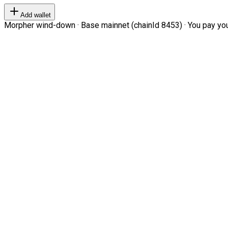
Add wallet
Morpher wind-down · Base mainnet (chainId 8453) · You pay your