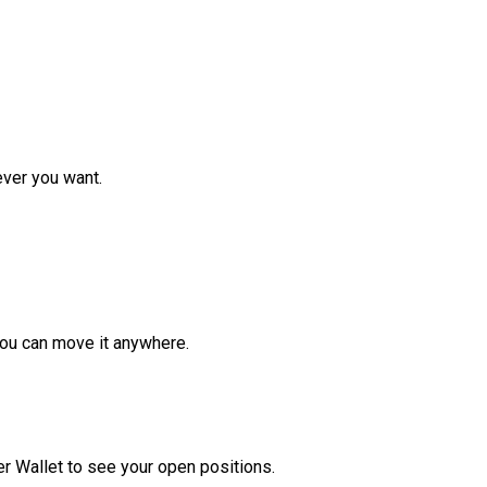
ver you want.
ou can move it anywhere.
r Wallet to see your open positions.