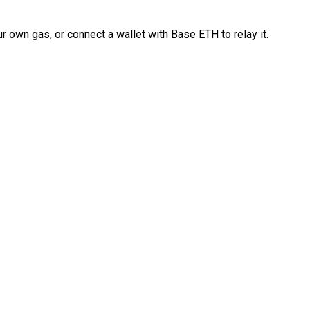
 own gas, or connect a wallet with Base ETH to relay it.