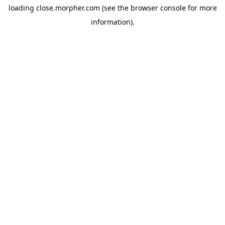
loading
close.morpher.com
(see the
browser console
for more
information).