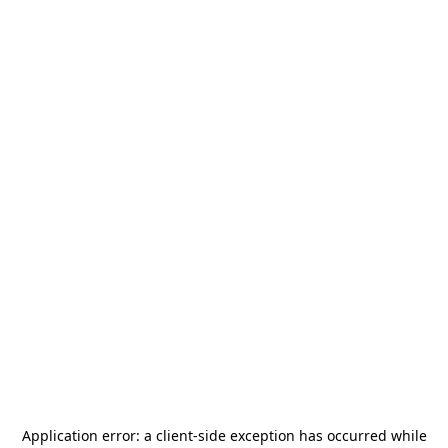
Application error: a
client
-side exception has occurred while