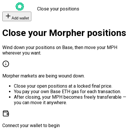
Close your positions
Add wallet
Close your Morpher positions
Wind down your positions on Base, then move your MPH
wherever you want.
Morpher markets are being wound down.
Close your open positions at a locked final price.
You pay your own Base ETH gas for each transaction.
After closing, your MPH becomes freely transferable —
you can move it anywhere.
Connect your wallet to begin