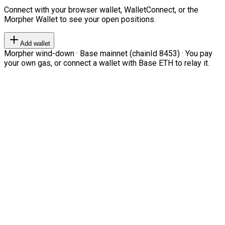
Connect with your browser wallet, WalletConnect, or the
Morpher Wallet to see your open positions.
Add wallet
Morpher wind-down · Base mainnet (chainId 8453) · You pay
your own gas, or connect a wallet with Base ETH to relay it.