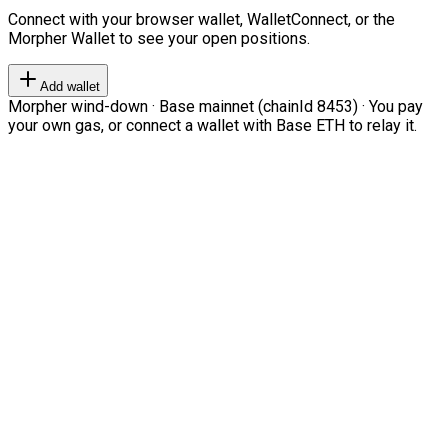
Connect with your browser wallet, WalletConnect, or the
Morpher Wallet to see your open positions.
Add wallet
Morpher wind-down · Base mainnet (chainId 8453) · You pay
your own gas, or connect a wallet with Base ETH to relay it.