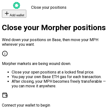
Close your positions
Add wallet
Close your Morpher positions
Wind down your positions on Base, then move your MPH
wherever you want.
Morpher markets are being wound down.
Close your open positions at a locked final price.
You pay your own Base ETH gas for each transaction.
After closing, your MPH becomes freely transferable —
you can move it anywhere.
Connect your wallet to begin