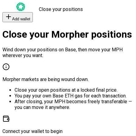
Close your positions
Add wallet
Close your Morpher positions
Wind down your positions on Base, then move your MPH
wherever you want.
Morpher markets are being wound down.
Close your open positions at a locked final price.
You pay your own Base ETH gas for each transaction.
After closing, your MPH becomes freely transferable —
you can move it anywhere.
Connect your wallet to begin