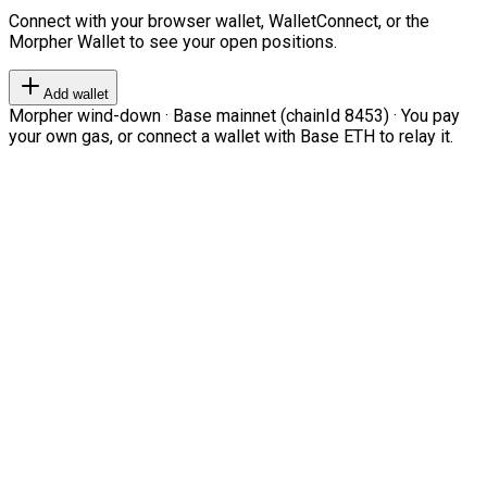
Connect with your browser wallet, WalletConnect, or the
Morpher Wallet to see your open positions.
Add wallet
Morpher wind-down · Base mainnet (chainId 8453) · You pay
your own gas, or connect a wallet with Base ETH to relay it.