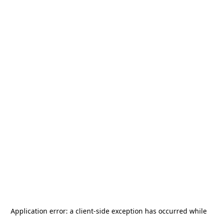
Application error: a
client
-side exception has occurred while