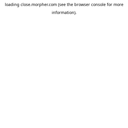
loading
close.morpher.com
(see the
browser console
for more
information).