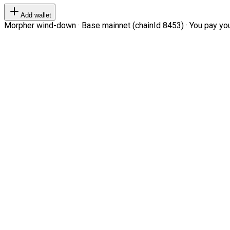
Add wallet
Morpher wind-down · Base mainnet (chainId 8453) · You pay your