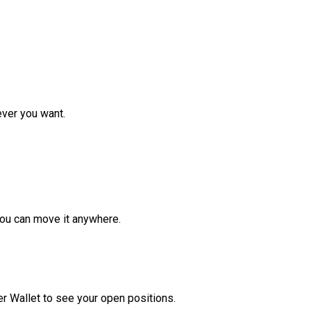
ver you want.
ou can move it anywhere.
r Wallet to see your open positions.