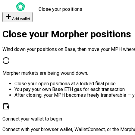
Close your positions
Add wallet
Close your Morpher positions
Wind down your positions on Base, then move your MPH where
Morpher markets are being wound down.
Close your open positions at a locked final price.
You pay your own Base ETH gas for each transaction.
After closing, your MPH becomes freely transferable — y
Connect your wallet to begin
Connect with your browser wallet, WalletConnect, or the Morphe