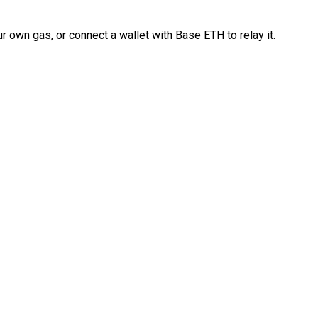
 own gas, or connect a wallet with Base ETH to relay it.