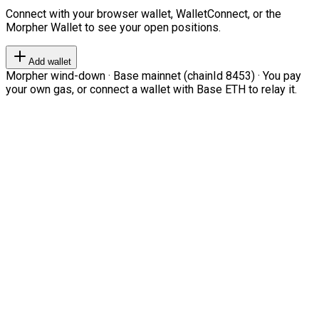
Connect with your browser wallet, WalletConnect, or the
Morpher Wallet to see your open positions.
Add wallet
Morpher wind-down · Base mainnet (chainId 8453) · You pay
your own gas, or connect a wallet with Base ETH to relay it.