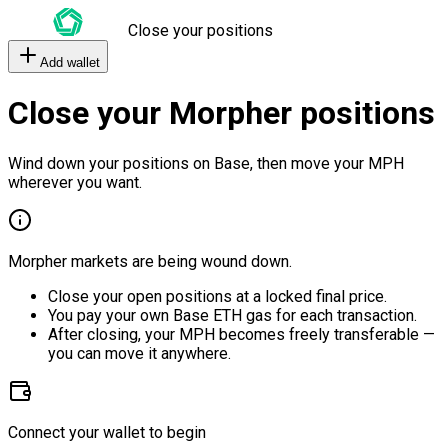
Close your positions
Add wallet
Close your Morpher positions
Wind down your positions on Base, then move your MPH
wherever you want.
Morpher markets are being wound down.
Close your open positions at a locked final price.
You pay your own Base ETH gas for each transaction.
After closing, your MPH becomes freely transferable —
you can move it anywhere.
Connect your wallet to begin