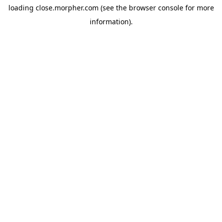
loading
close.morpher.com
(see the
browser console
for more
information).