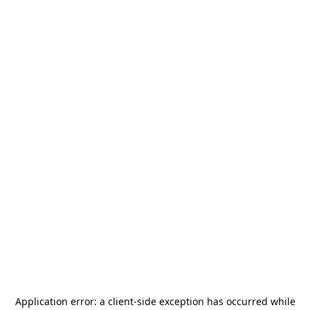
Application error: a
client
-side exception has occurred while