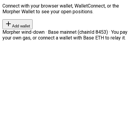
Connect with your browser wallet, WalletConnect, or the
Morpher Wallet to see your open positions.
Add wallet
Morpher wind-down · Base mainnet (chainId 8453) · You pay
your own gas, or connect a wallet with Base ETH to relay it.