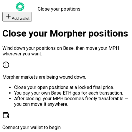
Close your positions
Add wallet
Close your Morpher positions
Wind down your positions on Base, then move your MPH
wherever you want.
Morpher markets are being wound down.
Close your open positions at a locked final price.
You pay your own Base ETH gas for each transaction.
After closing, your MPH becomes freely transferable —
you can move it anywhere.
Connect your wallet to begin