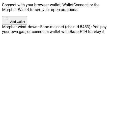
Connect with your browser wallet, WalletConnect, or the
Morpher Wallet to see your open positions.
Add wallet
Morpher wind-down · Base mainnet (chainId 8453) · You pay
your own gas, or connect a wallet with Base ETH to relay it.