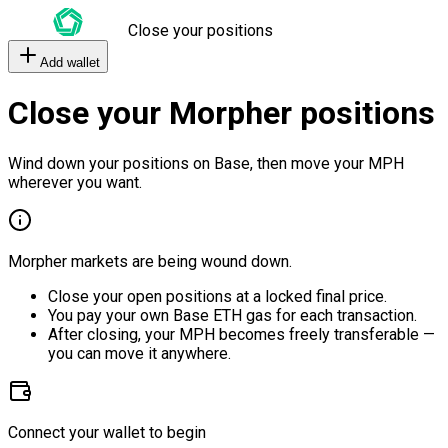
Close your positions
Add wallet
Close your Morpher positions
Wind down your positions on Base, then move your MPH
wherever you want.
Morpher markets are being wound down.
Close your open positions at a locked final price.
You pay your own Base ETH gas for each transaction.
After closing, your MPH becomes freely transferable —
you can move it anywhere.
Connect your wallet to begin