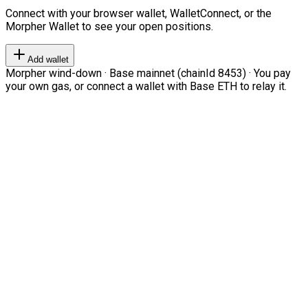
Connect with your browser wallet, WalletConnect, or the
Morpher Wallet to see your open positions.
Add wallet
Morpher wind-down · Base mainnet (chainId 8453) · You pay
your own gas, or connect a wallet with Base ETH to relay it.