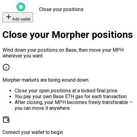
Close your positions
Add wallet
Close your Morpher positions
Wind down your positions on Base, then move your MPH
wherever you want.
Morpher markets are being wound down.
Close your open positions at a locked final price.
You pay your own Base ETH gas for each transaction.
After closing, your MPH becomes freely transferable —
you can move it anywhere.
Connect your wallet to begin