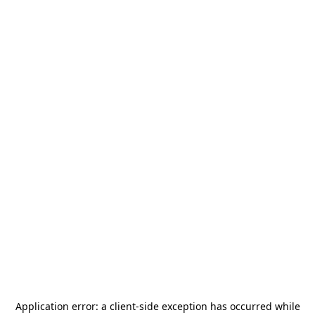
Application error: a
client
-side exception has occurred while