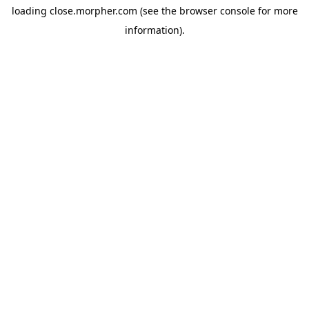
loading
close.morpher.com
(see the
browser console
for more
information).