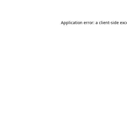
Application error: a
client
-side ex