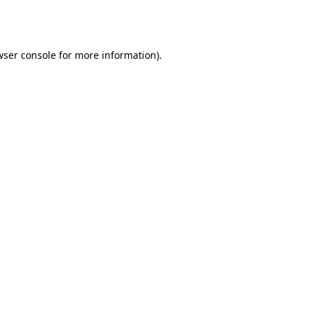
ser console
for more information).