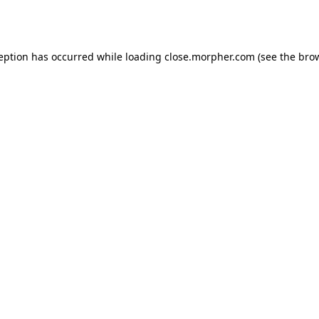
ception has occurred while loading
close.morpher.com
(see the
brow