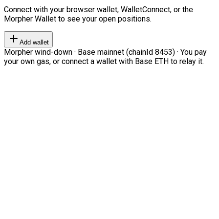
Connect with your browser wallet, WalletConnect, or the
Morpher Wallet to see your open positions.
Add wallet
Morpher wind-down · Base mainnet (chainId 8453) · You pay
your own gas, or connect a wallet with Base ETH to relay it.