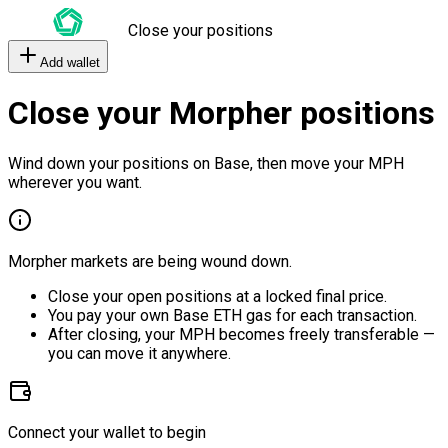
Close your positions
Add wallet
Close your Morpher positions
Wind down your positions on Base, then move your MPH
wherever you want.
Morpher markets are being wound down.
Close your open positions at a locked final price.
You pay your own Base ETH gas for each transaction.
After closing, your MPH becomes freely transferable —
you can move it anywhere.
Connect your wallet to begin