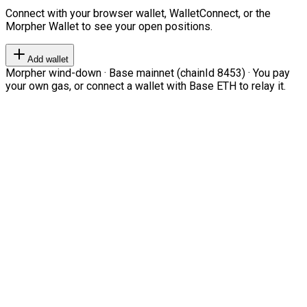
Connect with your browser wallet, WalletConnect, or the
Morpher Wallet to see your open positions.
Add wallet
Morpher wind-down · Base mainnet (chainId 8453) · You pay
your own gas, or connect a wallet with Base ETH to relay it.