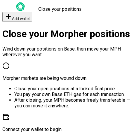
Close your positions
Add wallet
Close your Morpher positions
Wind down your positions on Base, then move your MPH
wherever you want.
Morpher markets are being wound down.
Close your open positions at a locked final price.
You pay your own Base ETH gas for each transaction.
After closing, your MPH becomes freely transferable —
you can move it anywhere.
Connect your wallet to begin