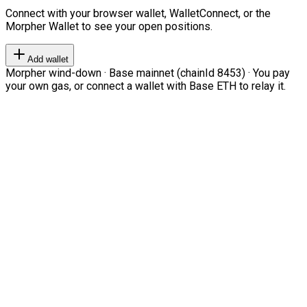
Connect with your browser wallet, WalletConnect, or the
Morpher Wallet to see your open positions.
Add wallet
Morpher wind-down · Base mainnet (chainId 8453) · You pay
your own gas, or connect a wallet with Base ETH to relay it.