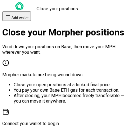
Close your positions
Add wallet
Close your Morpher positions
Wind down your positions on Base, then move your MPH
wherever you want.
Morpher markets are being wound down.
Close your open positions at a locked final price.
You pay your own Base ETH gas for each transaction.
After closing, your MPH becomes freely transferable —
you can move it anywhere.
Connect your wallet to begin