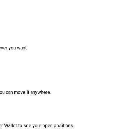
ver you want.
ou can move it anywhere.
r Wallet to see your open positions.