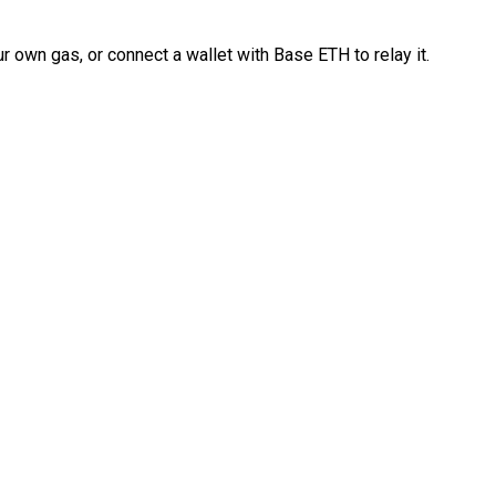
 own gas, or connect a wallet with Base ETH to relay it.