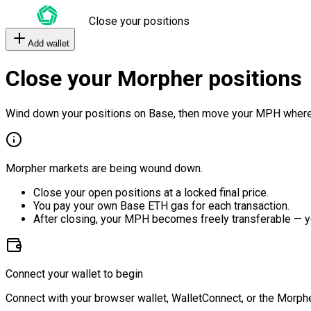
Close your positions
Add wallet
Close your Morpher positions
Wind down your positions on Base, then move your MPH where
Morpher markets are being wound down.
Close your open positions at a locked final price.
You pay your own Base ETH gas for each transaction.
After closing, your MPH becomes freely transferable — y
Connect your wallet to begin
Connect with your browser wallet, WalletConnect, or the Morphe