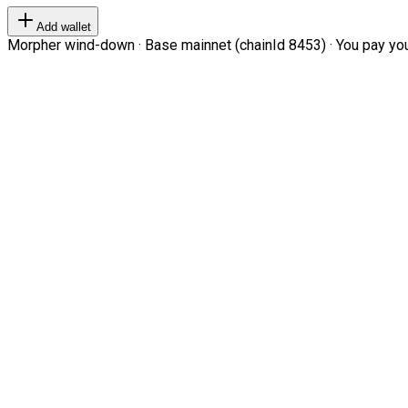
Add wallet
Morpher wind-down · Base mainnet (chainId 8453) · You pay your