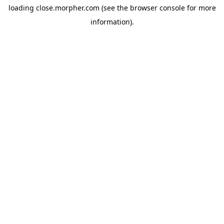
loading
close.morpher.com
(see the
browser console
for more
information).