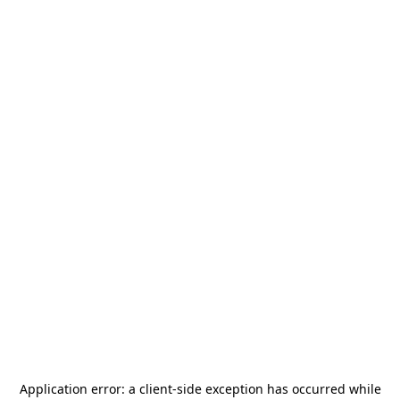
Application error: a
client
-side exception has occurred while