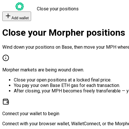
Close your positions
Add wallet
Close your Morpher positions
Wind down your positions on Base, then move your MPH where
Morpher markets are being wound down.
Close your open positions at a locked final price.
You pay your own Base ETH gas for each transaction.
After closing, your MPH becomes freely transferable — y
Connect your wallet to begin
Connect with your browser wallet, WalletConnect, or the Morphe