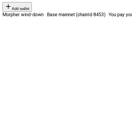
Add wallet
Morpher wind-down · Base mainnet (chainId 8453) · You pay your