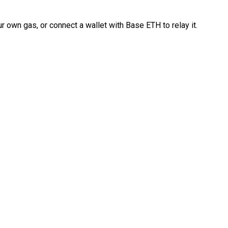
 own gas, or connect a wallet with Base ETH to relay it.