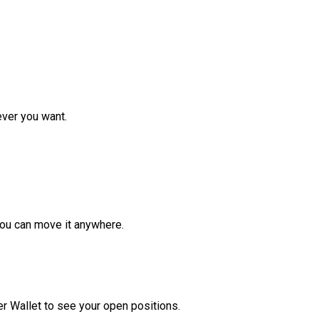
ver you want.
ou can move it anywhere.
r Wallet to see your open positions.