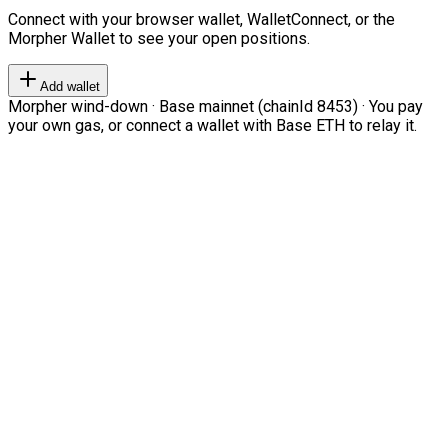
Connect with your browser wallet, WalletConnect, or the
Morpher Wallet to see your open positions.
Add wallet
Morpher wind-down · Base mainnet (chainId 8453) · You pay
your own gas, or connect a wallet with Base ETH to relay it.