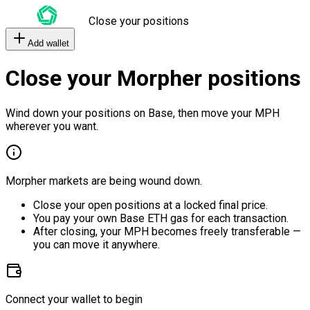
Close your positions
Add wallet
Close your Morpher positions
Wind down your positions on Base, then move your MPH
wherever you want.
Morpher markets are being wound down.
Close your open positions at a locked final price.
You pay your own Base ETH gas for each transaction.
After closing, your MPH becomes freely transferable —
you can move it anywhere.
Connect your wallet to begin