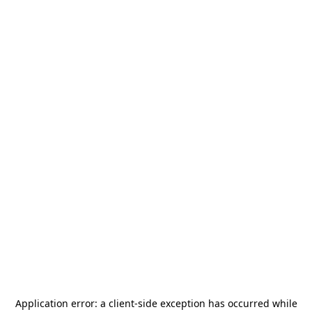
Application error: a
client
-side exception has occurred while