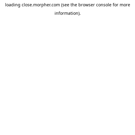
loading
close.morpher.com
(see the
browser console
for more
information).