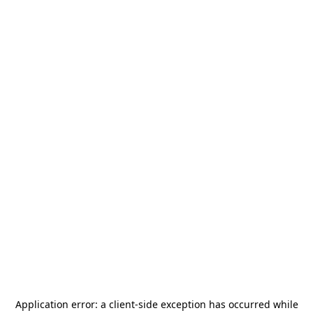
Application error: a
client
-side exception has occurred while