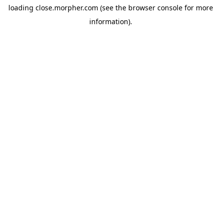
loading
close.morpher.com
(see the
browser console
for more
information).