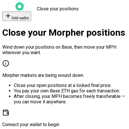
Close your positions
Add wallet
Close your Morpher positions
Wind down your positions on Base, then move your MPH
wherever you want.
Morpher markets are being wound down.
Close your open positions at a locked final price.
You pay your own Base ETH gas for each transaction.
After closing, your MPH becomes freely transferable —
you can move it anywhere.
Connect your wallet to begin