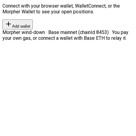
Connect with your browser wallet, WalletConnect, or the
Morpher Wallet to see your open positions.
Add wallet
Morpher wind-down · Base mainnet (chainId 8453) · You pay
your own gas, or connect a wallet with Base ETH to relay it.