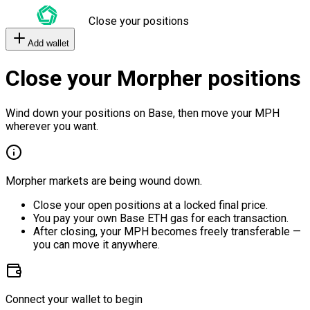
Close your positions
Add wallet
Close your Morpher positions
Wind down your positions on Base, then move your MPH
wherever you want.
Morpher markets are being wound down.
Close your open positions at a locked final price.
You pay your own Base ETH gas for each transaction.
After closing, your MPH becomes freely transferable —
you can move it anywhere.
Connect your wallet to begin