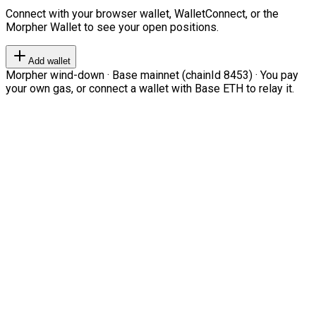
Connect with your browser wallet, WalletConnect, or the
Morpher Wallet to see your open positions.
Add wallet
Morpher wind-down · Base mainnet (chainId 8453) · You pay
your own gas, or connect a wallet with Base ETH to relay it.