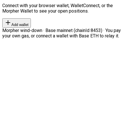
Connect with your browser wallet, WalletConnect, or the
Morpher Wallet to see your open positions.
Add wallet
Morpher wind-down · Base mainnet (chainId 8453) · You pay
your own gas, or connect a wallet with Base ETH to relay it.