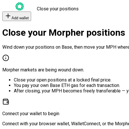
Close your positions
Add wallet
Close your Morpher positions
Wind down your positions on Base, then move your MPH where
Morpher markets are being wound down.
Close your open positions at a locked final price.
You pay your own Base ETH gas for each transaction.
After closing, your MPH becomes freely transferable — y
Connect your wallet to begin
Connect with your browser wallet, WalletConnect, or the Morphe