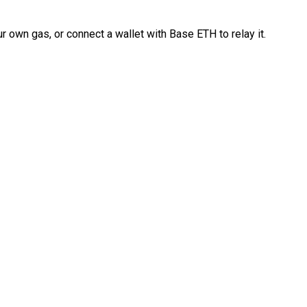
 own gas, or connect a wallet with Base ETH to relay it.