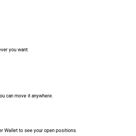
ver you want.
ou can move it anywhere.
r Wallet to see your open positions.