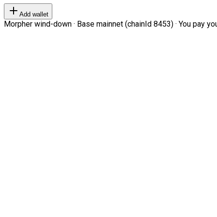
Add wallet
Morpher wind-down · Base mainnet (chainId 8453) · You pay your