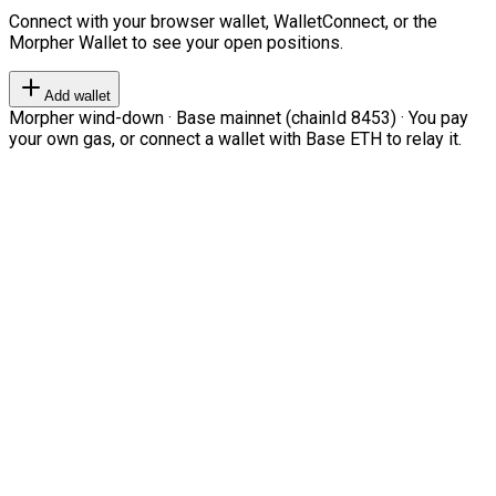
Connect with your browser wallet, WalletConnect, or the
Morpher Wallet to see your open positions.
Add wallet
Morpher wind-down · Base mainnet (chainId 8453) · You pay
your own gas, or connect a wallet with Base ETH to relay it.