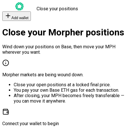
Close your positions
Add wallet
Close your Morpher positions
Wind down your positions on Base, then move your MPH
wherever you want.
Morpher markets are being wound down.
Close your open positions at a locked final price.
You pay your own Base ETH gas for each transaction.
After closing, your MPH becomes freely transferable —
you can move it anywhere.
Connect your wallet to begin