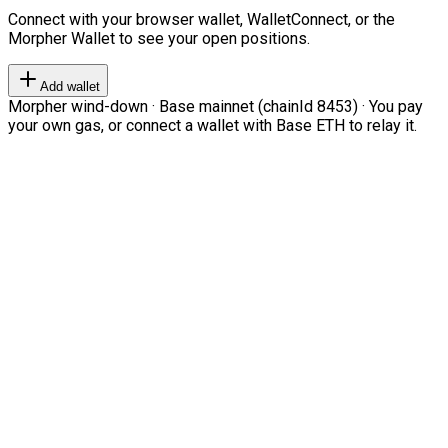
Connect with your browser wallet, WalletConnect, or the
Morpher Wallet to see your open positions.
Add wallet
Morpher wind-down · Base mainnet (chainId 8453) · You pay
your own gas, or connect a wallet with Base ETH to relay it.