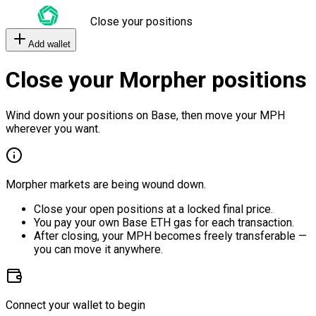
Close your positions
Add wallet
Close your Morpher positions
Wind down your positions on Base, then move your MPH
wherever you want.
Morpher markets are being wound down.
Close your open positions at a locked final price.
You pay your own Base ETH gas for each transaction.
After closing, your MPH becomes freely transferable —
you can move it anywhere.
Connect your wallet to begin