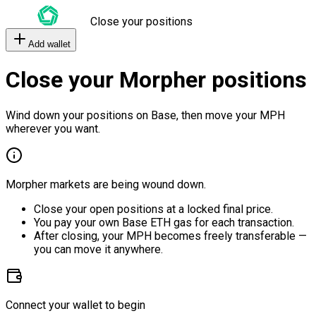
Close your positions
Add wallet
Close your Morpher positions
Wind down your positions on Base, then move your MPH
wherever you want.
Morpher markets are being wound down.
Close your open positions at a locked final price.
You pay your own Base ETH gas for each transaction.
After closing, your MPH becomes freely transferable —
you can move it anywhere.
Connect your wallet to begin