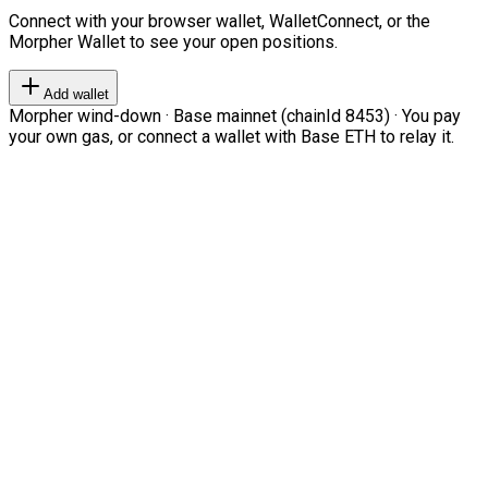
Connect with your browser wallet, WalletConnect, or the
Morpher Wallet to see your open positions.
Add wallet
Morpher wind-down · Base mainnet (chainId 8453) · You pay
your own gas, or connect a wallet with Base ETH to relay it.