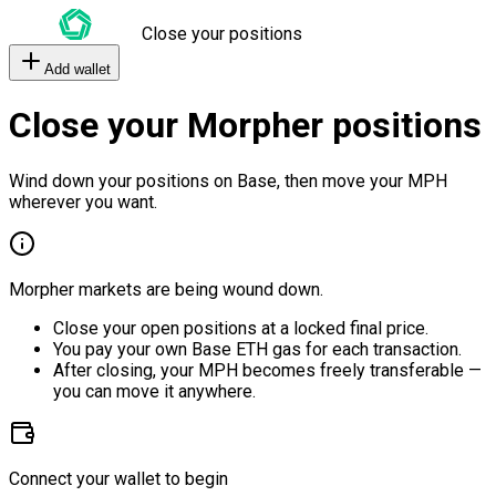
Close your positions
Add wallet
Close your Morpher positions
Wind down your positions on Base, then move your MPH
wherever you want.
Morpher markets are being wound down.
Close your open positions at a locked final price.
You pay your own Base ETH gas for each transaction.
After closing, your MPH becomes freely transferable —
you can move it anywhere.
Connect your wallet to begin