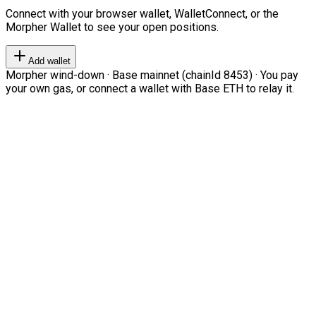
Connect with your browser wallet, WalletConnect, or the
Morpher Wallet to see your open positions.
Add wallet
Morpher wind-down · Base mainnet (chainId 8453) · You pay
your own gas, or connect a wallet with Base ETH to relay it.