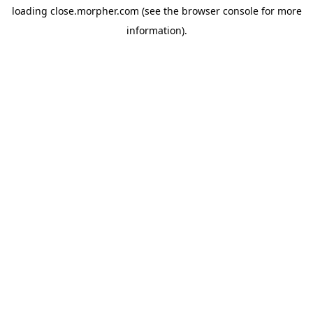
loading
close.morpher.com
(see the
browser console
for more
information).