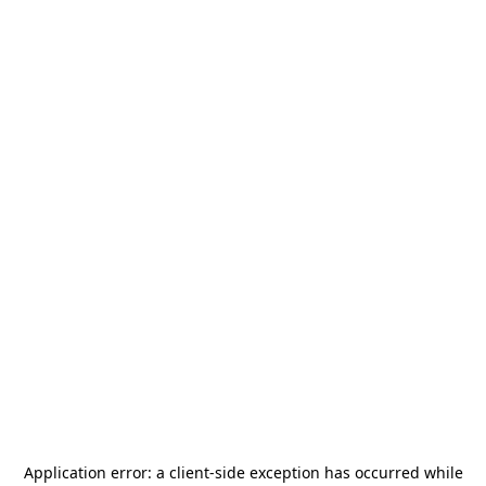
Application error: a
client
-side exception has occurred while