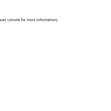
ser console
for more information).