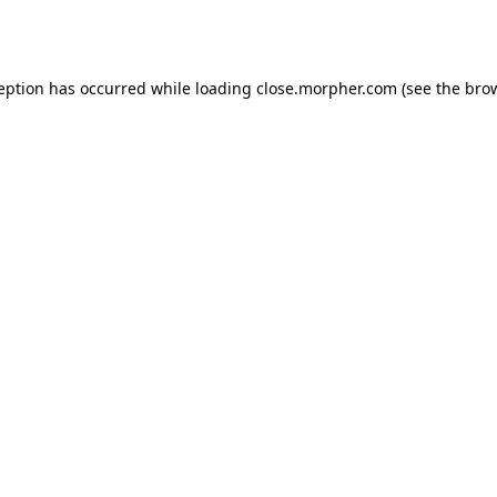
ception has occurred while loading
close.morpher.com
(see the
brow