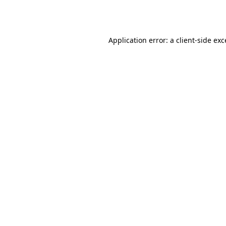
Application error: a
client
-side ex