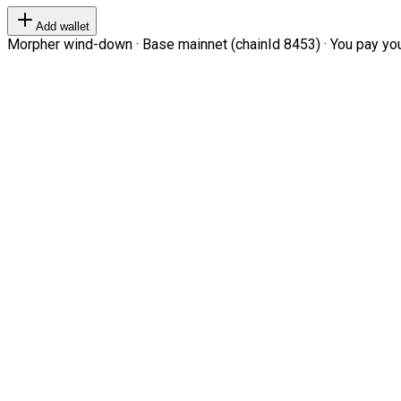
Add wallet
Morpher wind-down · Base mainnet (chainId 8453) · You pay your