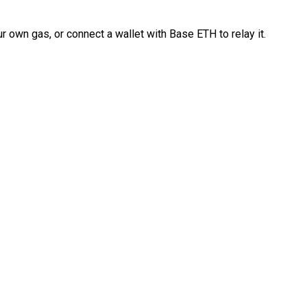
 own gas, or connect a wallet with Base ETH to relay it.