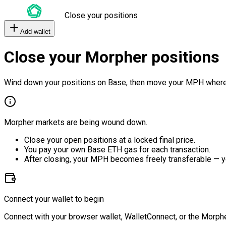
Close your positions
Add wallet
Close your Morpher positions
Wind down your positions on Base, then move your MPH where
Morpher markets are being wound down.
Close your open positions at a locked final price.
You pay your own Base ETH gas for each transaction.
After closing, your MPH becomes freely transferable — y
Connect your wallet to begin
Connect with your browser wallet, WalletConnect, or the Morphe