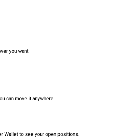
ver you want.
ou can move it anywhere.
r Wallet to see your open positions.