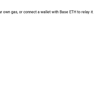
 own gas, or connect a wallet with Base ETH to relay it.