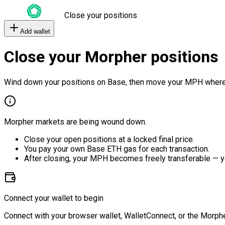
Close your positions
Add wallet
Close your Morpher positions
Wind down your positions on Base, then move your MPH where
Morpher markets are being wound down.
Close your open positions at a locked final price.
You pay your own Base ETH gas for each transaction.
After closing, your MPH becomes freely transferable — y
Connect your wallet to begin
Connect with your browser wallet, WalletConnect, or the Morphe