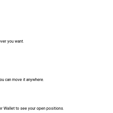
ver you want.
ou can move it anywhere.
r Wallet to see your open positions.