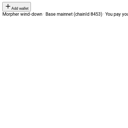
Add wallet
Morpher wind-down · Base mainnet (chainId 8453) · You pay your