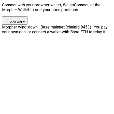
Connect with your browser wallet, WalletConnect, or the
Morpher Wallet to see your open positions.
Add wallet
Morpher wind-down · Base mainnet (chainId 8453) · You pay
your own gas, or connect a wallet with Base ETH to relay it.