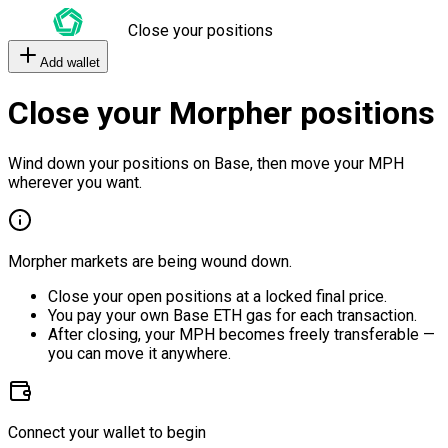
Close your positions
Add wallet
Close your Morpher positions
Wind down your positions on Base, then move your MPH
wherever you want.
Morpher markets are being wound down.
Close your open positions at a locked final price.
You pay your own Base ETH gas for each transaction.
After closing, your MPH becomes freely transferable —
you can move it anywhere.
Connect your wallet to begin