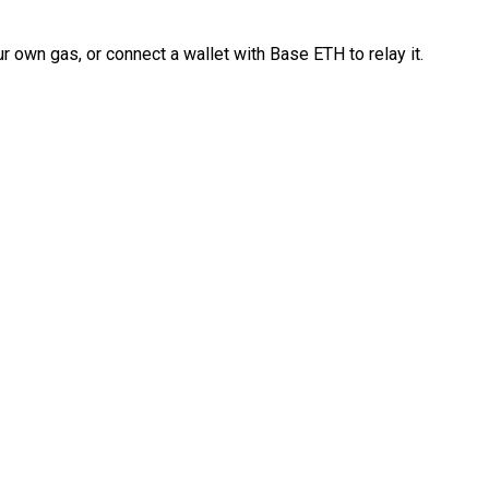
 own gas, or connect a wallet with Base ETH to relay it.