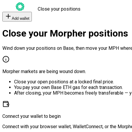
Close your positions
Add wallet
Close your Morpher positions
Wind down your positions on Base, then move your MPH where
Morpher markets are being wound down.
Close your open positions at a locked final price.
You pay your own Base ETH gas for each transaction.
After closing, your MPH becomes freely transferable — y
Connect your wallet to begin
Connect with your browser wallet, WalletConnect, or the Morphe