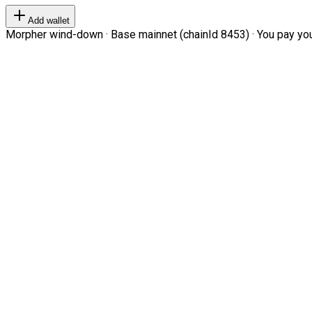
Add wallet
Morpher wind-down · Base mainnet (chainId 8453) · You pay your