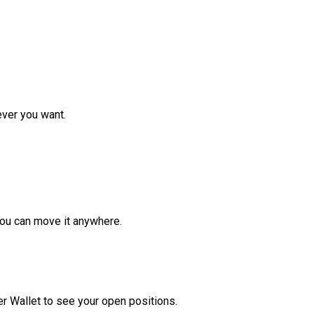
ver you want.
ou can move it anywhere.
r Wallet to see your open positions.