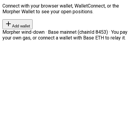
Connect with your browser wallet, WalletConnect, or the
Morpher Wallet to see your open positions.
Add wallet
Morpher wind-down · Base mainnet (chainId 8453) · You pay
your own gas, or connect a wallet with Base ETH to relay it.