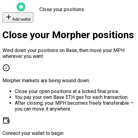
Close your positions
Add wallet
Close your Morpher positions
Wind down your positions on Base, then move your MPH
wherever you want.
Morpher markets are being wound down.
Close your open positions at a locked final price.
You pay your own Base ETH gas for each transaction.
After closing, your MPH becomes freely transferable —
you can move it anywhere.
Connect your wallet to begin