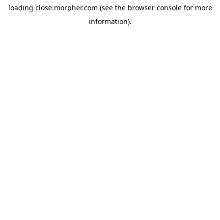
loading
close.morpher.com
(see the
browser console
for more
information).