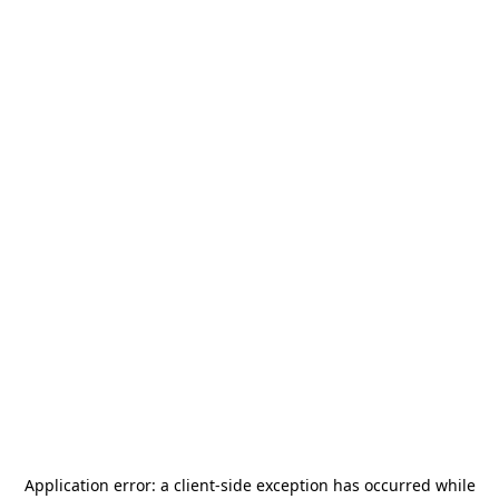
Application error: a
client
-side exception has occurred while