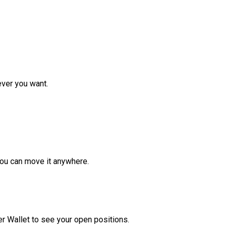
ver you want.
ou can move it anywhere.
r Wallet to see your open positions.