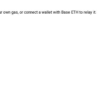
 own gas, or connect a wallet with Base ETH to relay it.