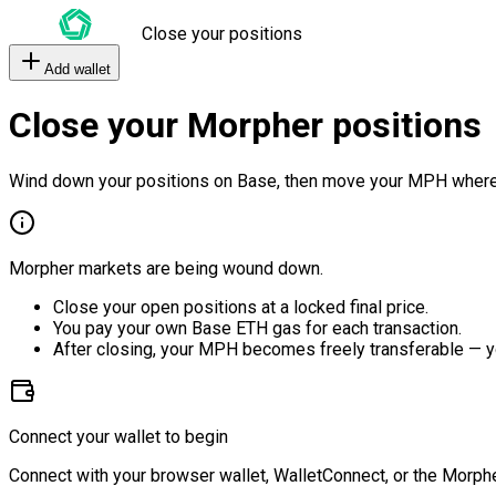
Close your positions
Add wallet
Close your Morpher positions
Wind down your positions on Base, then move your MPH where
Morpher markets are being wound down.
Close your open positions at a locked final price.
You pay your own Base ETH gas for each transaction.
After closing, your MPH becomes freely transferable — y
Connect your wallet to begin
Connect with your browser wallet, WalletConnect, or the Morphe