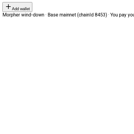
Add wallet
Morpher wind-down · Base mainnet (chainId 8453) · You pay your